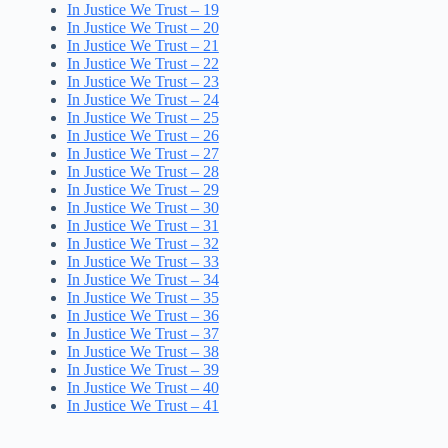
In Justice We Trust – 19
In Justice We Trust – 20
In Justice We Trust – 21
In Justice We Trust – 22
In Justice We Trust – 23
In Justice We Trust – 24
In Justice We Trust – 25
In Justice We Trust – 26
In Justice We Trust – 27
In Justice We Trust – 28
In Justice We Trust – 29
In Justice We Trust – 30
In Justice We Trust – 31
In Justice We Trust – 32
In Justice We Trust – 33
In Justice We Trust – 34
In Justice We Trust – 35
In Justice We Trust – 36
In Justice We Trust – 37
In Justice We Trust – 38
In Justice We Trust – 39
In Justice We Trust – 40
In Justice We Trust – 41