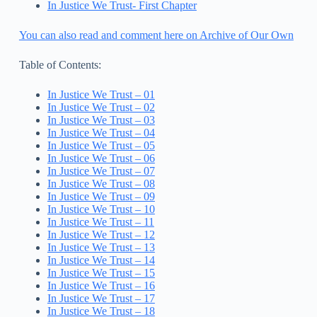
In Justice We Trust- First Chapter
You can also read and comment here on Archive of Our Own
Table of Contents:
In Justice We Trust – 01
In Justice We Trust – 02
In Justice We Trust – 03
In Justice We Trust – 04
In Justice We Trust – 05
In Justice We Trust – 06
In Justice We Trust – 07
In Justice We Trust – 08
In Justice We Trust – 09
In Justice We Trust – 10
In Justice We Trust – 11
In Justice We Trust – 12
In Justice We Trust – 13
In Justice We Trust – 14
In Justice We Trust – 15
In Justice We Trust – 16
In Justice We Trust – 17
In Justice We Trust – 18