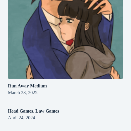
Run Away Medium
March 28, 2025
Head Games, Law Games
April 24, 2024