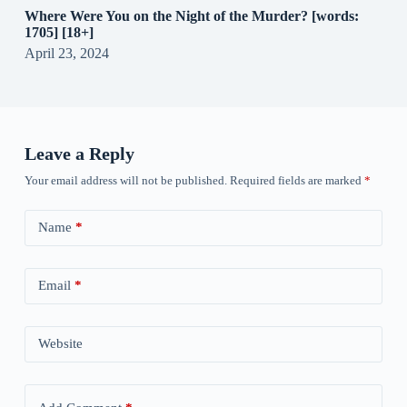
Where Were You on the Night of the Murder? [words:
1705] [18+]
April 23, 2024
Leave a Reply
Your email address will not be published.
Required fields are marked
*
Name
*
Email
*
Website