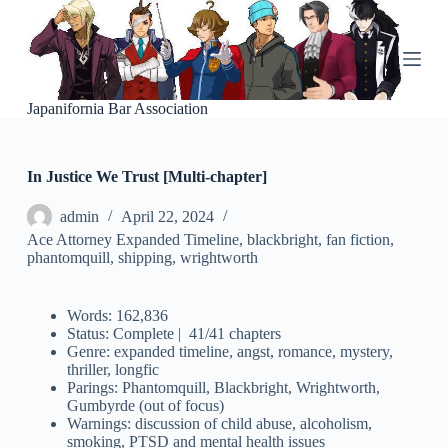
S
k
i
p
t
o
Japanifornia Bar Association
c
o
n
In Justice We Trust [Multi-chapter]
t
e
n
admin
April 22, 2024
t
Ace Attorney Expanded Timeline
,
blackbright
,
fan fiction
,
phantomquill
,
shipping
,
wrightworth
Words: 162,836
Status: Complete | 41/41 chapters
Genre: expanded timeline, angst, romance, mystery,
thriller, longfic
Parings: Phantomquill, Blackbright, Wrightworth,
Gumbyrde (out of focus)
Warnings: discussion of child abuse, alcoholism,
smoking, PTSD and mental health issues