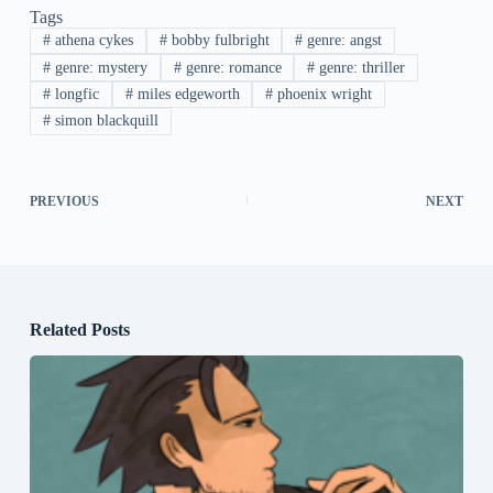
Tags
#
athena cykes
#
bobby fulbright
#
genre: angst
#
genre: mystery
#
genre: romance
#
genre: thriller
#
longfic
#
miles edgeworth
#
phoenix wright
#
simon blackquill
PREVIOUS
NEXT
Related Posts