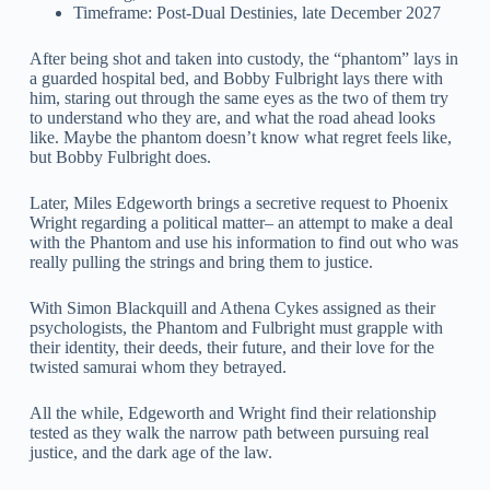
Timeframe: Post-Dual Destinies, late December 2027
After being shot and taken into custody, the “phantom” lays in
a guarded hospital bed, and Bobby Fulbright lays there with
him, staring out through the same eyes as the two of them try
to understand who they are, and what the road ahead looks
like. Maybe the phantom doesn’t know what regret feels like,
but Bobby Fulbright does.
Later, Miles Edgeworth brings a secretive request to Phoenix
Wright regarding a political matter– an attempt to make a deal
with the Phantom and use his information to find out who was
really pulling the strings and bring them to justice.
With Simon Blackquill and Athena Cykes assigned as their
psychologists, the Phantom and Fulbright must grapple with
their identity, their deeds, their future, and their love for the
twisted samurai whom they betrayed.
All the while, Edgeworth and Wright find their relationship
tested as they walk the narrow path between pursuing real
justice, and the dark age of the law.