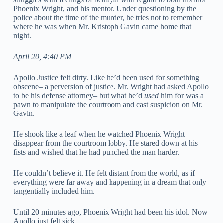
Phoenix Wright, and his mentor. Under questioning by the
police about the time of the murder, he tries not to remember
where he was when Mr. Kristoph Gavin came home that
night.
April 20, 4:40 PM
Apollo Justice felt dirty. Like he’d been used for something
obscene– a perversion of justice. Mr. Wright had asked Apollo
to be his defense attorney– but what he’d
used
him for was a
pawn to manipulate the courtroom and cast suspicion on Mr.
Gavin.
He shook like a leaf when he watched Phoenix Wright
disappear from the courtroom lobby. He stared down at his
fists and wished that he had punched the man harder.
He couldn’t believe it. He felt distant from the world, as if
everything were far away and happening in a dream that only
tangentially included him.
Until 20 minutes ago, Phoenix Wright had been his idol. Now
Apollo just felt sick.