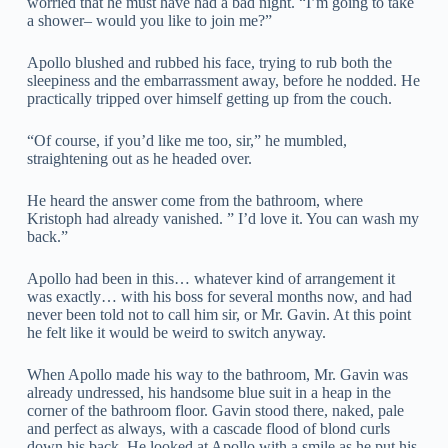
worried that he must have had a bad night. “I’m going to take
a shower– would you like to join me?”
Apollo blushed and rubbed his face, trying to rub both the
sleepiness and the embarrassment away, before he nodded. He
practically tripped over himself getting up from the couch.
“Of course, if you’d like me too, sir,” he mumbled,
straightening out as he headed over.
He heard the answer come from the bathroom, where
Kristoph had already vanished. ” I’d love it. You can wash my
back.”
Apollo had been in this… whatever kind of arrangement it
was exactly… with his boss for several months now, and had
never been told not to call him sir, or Mr. Gavin. At this point
he felt like it would be weird to switch anyway.
When Apollo made his way to the bathroom, Mr. Gavin was
already undressed, his handsome blue suit in a heap in the
corner of the bathroom floor. Gavin stood there, naked, pale
and perfect as always, with a cascade flood of blond curls
down his back. He looked at Apollo with a smile as he put his