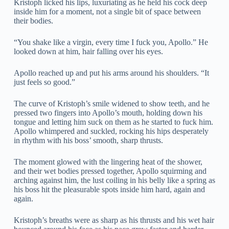
Kristoph licked his lips, luxuriating as he held his cock deep
inside him for a moment, not a single bit of space between
their bodies.
“You shake like a virgin, every time I fuck you, Apollo.” He
looked down at him, hair falling over his eyes.
Apollo reached up and put his arms around his shoulders. “It
just feels so good.”
The curve of Kristoph’s smile widened to show teeth, and he
pressed two fingers into Apollo’s mouth, holding down his
tongue and letting him suck on them as he started to fuck him.
Apollo whimpered and suckled, rocking his hips desperately
in rhythm with his boss’ smooth, sharp thrusts.
The moment glowed with the lingering heat of the shower,
and their wet bodies pressed together, Apollo squirming and
arching against him, the lust coiling in his belly like a spring as
his boss hit the pleasurable spots inside him hard, again and
again.
Kristoph’s breaths were as sharp as his thrusts and his wet hair