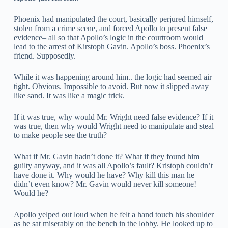
Phoenix had manipulated the court, basically perjured himself,
stolen from a crime scene, and forced Apollo to present false
evidence– all so that Apollo’s logic in the courtroom would
lead to the arrest of Kirstoph Gavin. Apollo’s boss. Phoenix’s
friend. Supposedly.
While it was happening around him.. the logic had seemed air
tight. Obvious. Impossible to avoid. But now it slipped away
like sand. It was like a magic trick.
If it was true, why would Mr. Wright need false evidence? If it
was true, then why would Wright need to manipulate and steal
to make people see the truth?
What if Mr. Gavin hadn’t done it? What if they found him
guilty anyway, and it was all Apollo’s fault? Kristoph couldn’t
have done it. Why would he have? Why kill this man he
didn’t even know? Mr. Gavin would never kill someone!
Would he?
Apollo yelped out loud when he felt a hand touch his shoulder
as he sat miserably on the bench in the lobby. He looked up to