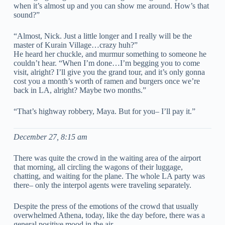
when it’s almost up and you can show me around. How’s that
sound?”
“Almost, Nick. Just a little longer and I really will be the
master of Kurain Village…crazy huh?”
He heard her chuckle, and murmur something to someone he
couldn’t hear. “When I’m done…I’m begging you to come
visit, alright? I’ll give you the grand tour, and it’s only gonna
cost you a month’s worth of ramen and burgers once we’re
back in LA, alright? Maybe two months.”
“That’s highway robbery, Maya. But for you– I’ll pay it.”
December 27, 8:15 am
There was quite the crowd in the waiting area of the airport
that morning, all circling the wagons of their luggage,
chatting, and waiting for the plane. The whole LA party was
there– only the interpol agents were traveling separately.
Despite the press of the emotions of the crowd that usually
overwhelmed Athena, today, like the day before, there was a
general positive mood in the air.