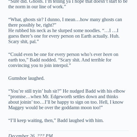
“Sure did. Ghosts. I’m telling ya I hope that doesn’t start to be
the norm in our line of work.”
“What, ghosts sir? I dunno, I mean…how many ghosts can
there possibly be, right?”
He rubbed his neck as he slurped some noodles. “…I …I
guess there’s one for every person on Earth actually. Huh.
Scary shit, pal.”
“Could even be one for every person who’s ever
been
on
earth too,” Badd nodded. “Scary shit. And terrible for
convincing you to join interpol.”
Gumshoe laughed.
“You’re still tryin’ huh sir?” He nudged Badd with his elbow
“promise…when Mr. Edgeworth settles down and thinks
about joinin’ too…I’ll be happy to sign on too. Hell, I know
Maggey would be over the goddamn moon too!”
“I’ll keep waiting, then,” Badd laughed with him.
December 26, ??? PM