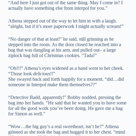
“And here I just got out of the same thing. May I come in? I
actually have something else from interpol for you.”
Athena stepped out of the way to let him in with a laugh.
“alright, but if it’s more paperwork I might actually scream!”
“No danger of that at least!” he said, still grinning as he
stepped into the room. As the door closed he reached into a
bag that was dangling at his arm, and pulled out– a large
ziplock bag full of Christmas cookies. “Tada!”
“Oh!!!” Athena’s eyes widened as a hand went to her cheek.
“Those look
delicious
!!”
She swayed back and forth happily for a moment. “did…did
someone in Interpol make them themselves??”
“Detective Badd, apparently!” Bobby nodded, pressing the
bag into her hands. “He said that he wanted you to have some
for all the good work you’ve been doing. He gave me a bag
for Simon as well.”
“Wow…the big guy’s a real sweetheart, isn’t he?” Athena
grinned as she took the bag and hugged it to her chest. “mind