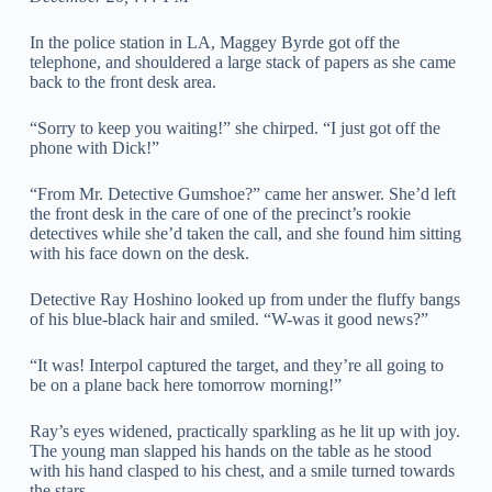
In the police station in LA, Maggey Byrde got off the
telephone, and shouldered a large stack of papers as she came
back to the front desk area.
“Sorry to keep you waiting!” she chirped. “I just got off the
phone with Dick!”
“From Mr. Detective Gumshoe?” came her answer. She’d left
the front desk in the care of one of the precinct’s rookie
detectives while she’d taken the call, and she found him sitting
with his face down on the desk.
Detective Ray Hoshino looked up from under the fluffy bangs
of his blue-black hair and smiled. “W-was it good news?”
“It was! Interpol captured the target, and they’re all going to
be on a plane back here tomorrow morning!”
Ray’s eyes widened, practically sparkling as he lit up with joy.
The young man slapped his hands on the table as he stood
with his hand clasped to his chest, and a smile turned towards
the stars