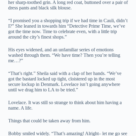
her sharp-toothed grin. A long red coat, buttoned over a pair of
dress pants and black silk blouse.
“I promised you a shopping trip if we had time in Cauli, didn’t
I?” She leaned in towards him “Detective Prime Time, we’ve
got the time now. Time to celebrate even, with a little trip
around the city’s finest shops.”
His eyes widened, and an unfamiliar series of emotions
washed through them. “We have time? Then you’re telling
me…?”
“That’s right.” Sheila said with a clap of her hands. “We’ve
got the bastard locked up tight, cloistered up in the most
secure lockup in Denmark. Lovelace isn’t going anywhere
until we drag him to LA to be tried.”
Lovelace. It was still so strange to think about him having a
name. A life.
Things that could be taken away from him.
Bobby smiled widely. “That’s amazing! Alright– let me go see