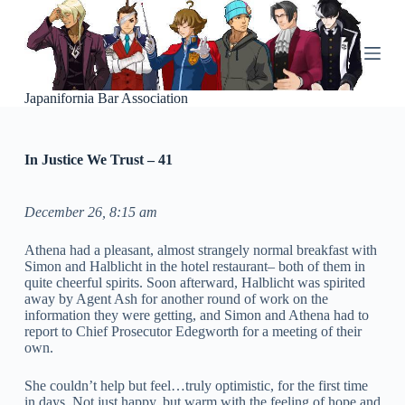
S
k
i
p
t
o
Japanifornia Bar Association
c
o
n
In Justice We Trust – 41
t
e
n
t
December 26, 8:15 am
Athena had a pleasant, almost strangely normal breakfast with
Simon and Halblicht in the hotel restaurant– both of them in
quite cheerful spirits. Soon afterward, Halblicht was spirited
away by Agent Ash for another round of work on the
information they were getting, and Simon and Athena had to
report to Chief Prosecutor Edegworth for a meeting of their
own.
She couldn’t help but feel…truly optimistic, for the first time
in days. Not just happy, but warm with the feeling of hope and