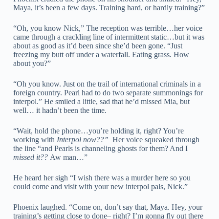
Maya, it’s been a few days. Training hard, or hardly training?”
“Oh, you know Nick,” The reception was terrible…her voice
came through a crackling line of intermittent static…but it was
about as good as it’d been since she’d been gone. “Just
freezing my butt off under a waterfall. Eating grass. How
about you?”
“Oh you know. Just on the trail of international criminals in a
foreign country. Pearl had to do two separate summonings for
interpol.” He smiled a little, sad that he’d missed Mia, but
well… it hadn’t been the time.
“Wait, hold the phone…you’re holding it, right? You’re
working with
Interpol now??”
Her voice squeaked through
the line “and Pearls is channeling ghosts for them? And I
missed it??
Aw man…”
He heard her sigh “I wish there was a murder here so you
could come and visit with your new interpol pals, Nick.”
Phoenix laughed. “Come on, don’t say that, Maya. Hey, your
training’s getting close to done– right? I’m gonna fly out there