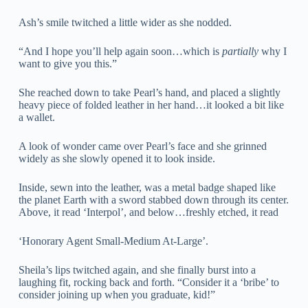
Ash’s smile twitched a little wider as she nodded.
“And I hope you’ll help again soon…which is
partially
why I
want to give you this.”
She reached down to take Pearl’s hand, and placed a slightly
heavy piece of folded leather in her hand…it looked a bit like
a wallet.
A look of wonder came over Pearl’s face and she grinned
widely as she slowly opened it to look inside.
Inside, sewn into the leather, was a metal badge shaped like
the planet Earth with a sword stabbed down through its center.
Above, it read ‘Interpol’, and below…freshly etched, it read
‘Honorary Agent Small-Medium At-Large’.
Sheila’s lips twitched again, and she finally burst into a
laughing fit, rocking back and forth. “Consider it a ‘bribe’ to
consider joining up when you graduate, kid!”