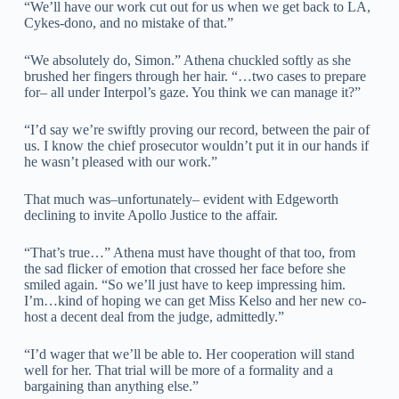
“We’ll have our work cut out for us when we get back to LA,
Cykes-dono, and no mistake of that.”
“We absolutely do, Simon.” Athena chuckled softly as she
brushed her fingers through her hair. “…two cases to prepare
for– all under Interpol’s gaze. You think we can manage it?”
“I’d say we’re swiftly proving our record, between the pair of
us. I know the chief prosecutor wouldn’t put it in our hands if
he wasn’t pleased with our work.”
That much was–unfortunately– evident with Edgeworth
declining to invite Apollo Justice to the affair.
“That’s true…” Athena must have thought of that too, from
the sad flicker of emotion that crossed her face before she
smiled again. “So we’ll just have to keep impressing him.
I’m…kind of hoping we can get Miss Kelso and her new co-
host a decent deal from the judge, admittedly.”
“I’d wager that we’ll be able to. Her cooperation will stand
well for her. That trial will be more of a formality and a
bargaining than anything else.”