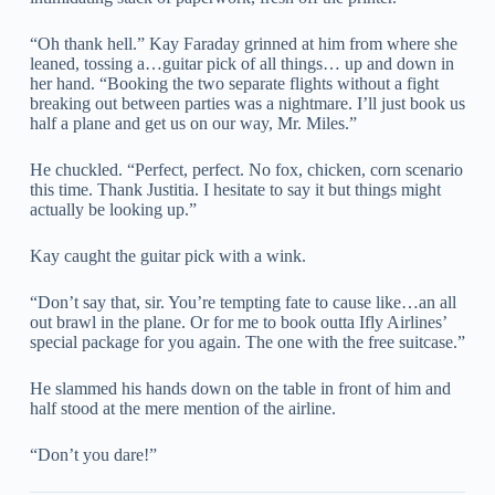
“Oh thank hell.” Kay Faraday grinned at him from where she
leaned, tossing a…guitar pick of all things… up and down in
her hand. “Booking the two separate flights without a fight
breaking out between parties was a nightmare. I’ll just book us
half a plane and get us on our way, Mr. Miles.”
He chuckled. “Perfect, perfect. No fox, chicken, corn scenario
this time. Thank Justitia. I hesitate to say it but things might
actually be looking up.”
Kay caught the guitar pick with a wink.
“Don’t say that, sir. You’re tempting fate to cause like…an all
out brawl in the plane. Or for me to book outta Ifly Airlines’
special package for you again. The one with the free suitcase.”
He slammed his hands down on the table in front of him and
half stood at the mere mention of the airline.
“Don’t you dare!”