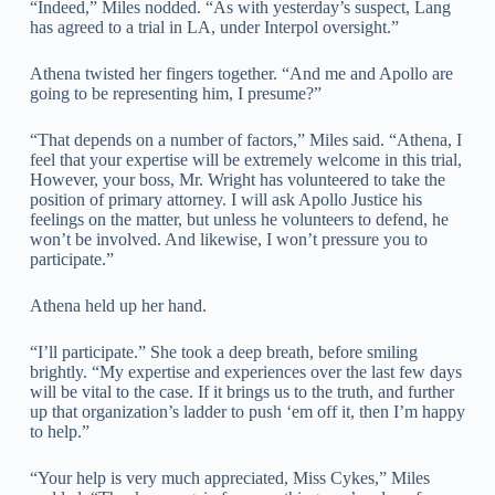
“Indeed,” Miles nodded. “As with yesterday’s suspect, Lang
has agreed to a trial in LA, under Interpol oversight.”
Athena twisted her fingers together. “And me and Apollo are
going to be representing him, I presume?”
“That depends on a number of factors,” Miles said. “Athena, I
feel that your expertise will be extremely welcome in this trial,
However, your boss, Mr. Wright has volunteered to take the
position of primary attorney. I will ask Apollo Justice his
feelings on the matter, but unless he volunteers to defend, he
won’t be involved. And likewise, I won’t pressure you to
participate.”
Athena held up her hand.
“I’ll participate.” She took a deep breath, before smiling
brightly. “My expertise and experiences over the last few days
will be vital to the case. If it brings us to the truth, and further
up that organization’s ladder to push ‘em off it, then I’m happy
to help.”
“Your help is very much appreciated, Miss Cykes,” Miles