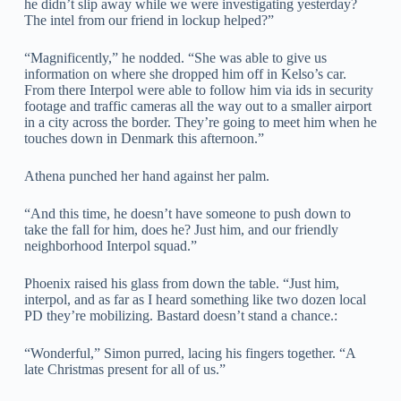
he didn’t slip away while we were investigating yesterday?
The intel from our friend in lockup helped?”
“Magnificently,” he nodded. “She was able to give us
information on where she dropped him off in Kelso’s car.
From there Interpol were able to follow him via ids in security
footage and traffic cameras all the way out to a smaller airport
in a city across the border. They’re going to meet him when he
touches down in Denmark this afternoon.”
Athena punched her hand against her palm.
“And this time, he doesn’t have someone to push down to
take the fall for him, does he? Just him, and our friendly
neighborhood Interpol squad.”
Phoenix raised his glass from down the table. “Just him,
interpol, and as far as I heard something like two dozen local
PD they’re mobilizing. Bastard doesn’t stand a chance.:
“Wonderful,” Simon purred, lacing his fingers together. “A
late Christmas present for all of us.”