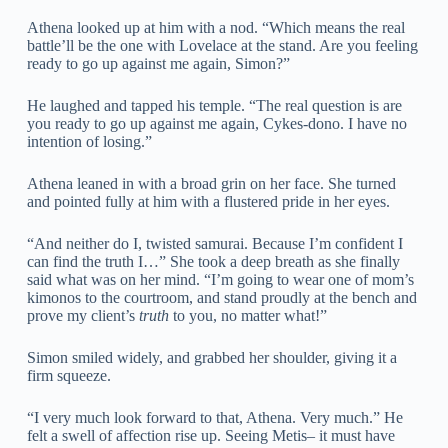
Athena looked up at him with a nod. “Which means the real
battle’ll be the one with Lovelace at the stand. Are you feeling
ready to go up against me again, Simon?”
He laughed and tapped his temple. “The real question is are
you ready to go up against me again, Cykes-dono. I have no
intention of losing.”
Athena leaned in with a broad grin on her face. She turned
and pointed fully at him with a flustered pride in her eyes.
“And neither do I, twisted samurai. Because I’m confident I
can find the truth I…” She took a deep breath as she finally
said what was on her mind. “I’m going to wear one of mom’s
kimonos to the courtroom, and stand proudly at the bench and
prove my client’s
truth
to you, no matter what!”
Simon smiled widely, and grabbed her shoulder, giving it a
firm squeeze.
“I very much look forward to that, Athena. Very much.” He
felt a swell of affection rise up. Seeing Metis– it must have