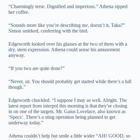
“Charmingly terse. Dignified and imperious.” Athena sipped
her coffee.
“Sounds more like you’re describing
me
, doesn’t it, Taka?”
Simon smirked, conferring with the bird.
Edgeworth looked over his glasses at the two of them with a
dry, stern expression. Athena could sense his amusement
anyway.
“If you two are quite done?”
“Never, sir. You should probably get started while there’s a lull
though.”
Edgeworth chuckled. “I suppose I may as well. Alright. The
latest report from interpol this morning is that they’re closing
in on one of the targets. Mr. Gaius Lovelace, also known as
‘Specs’. There’s a sting operation being planned to get
underway today.”
Athena couldn’t help but smile a little wider “AH! GOOD, so