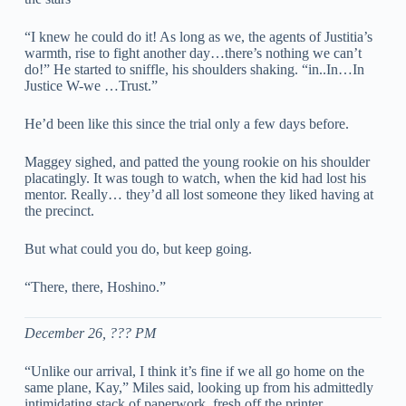
“I knew he could do it! As long as we, the agents of Justitia’s
warmth, rise to fight another day…there’s nothing we can’t
do!” He started to sniffle, his shoulders shaking. “in..In…In
Justice W-we …Trust.”
He’d been like this since the trial only a few days before.
Maggey sighed, and patted the young rookie on his shoulder
placatingly. It was tough to watch, when the kid had lost his
mentor. Really… they’d all lost someone they liked having at
the precinct.
But what could you do, but keep going.
“There, there, Hoshino.”
December 26, ??? PM
“Unlike our arrival, I think it’s fine if we all go home on the
same plane, Kay,” Miles said, looking up from his admittedly
intimidating stack of paperwork, fresh off the printer.