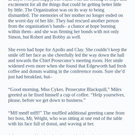
excitement for all the things that could be getting better little
by little. The Organization was on its way to being
dismantled. The memories of her mother no longer ended on
the worst day of her life. They had rescued another person
from the organization’s hands– a chance at hope burning
within them– and she was firming her bonds with not only
Simon, but Robert and Bobby as well.
She even had hope for Apollo and Clay. She couldn’t keep the
smile off her face as she cheerfully led the way down the hall
and towards the Chief Prosecutor’s meeting room. Her smile
widened even more when she found that Edgeworth had fresh
coffee and donuts waiting in the conference room. Sure she’d
just had breakfast, but–
“Good morning, Miss Cykes. Prosecutor Blackquill,” Miles
greeted as he fixed himself a cup of coffee. “Help yourselves,
please, before we get down to business.”
“Mff mmff mfff!” The muffled additional greeting came from
her boss, Mr, Wright, who was sitting at one end of the table
with his face full of donut, and waving at her.