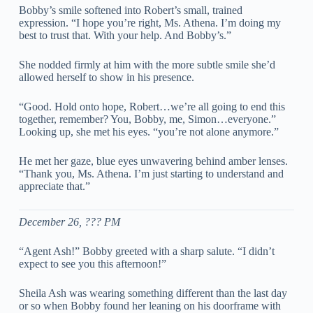
Bobby’s smile softened into Robert’s small, trained
expression. “I hope you’re right, Ms. Athena. I’m doing my
best to trust that. With your help. And Bobby’s.”
She nodded firmly at him with the more subtle smile she’d
allowed herself to show in his presence.
“Good. Hold onto hope, Robert…we’re all going to end this
together, remember? You, Bobby, me, Simon…everyone.”
Looking up, she met his eyes. “you’re not alone anymore.”
He met her gaze, blue eyes unwavering behind amber lenses.
“Thank you, Ms. Athena. I’m just starting to understand and
appreciate that.”
December 26, ??? PM
“Agent Ash!” Bobby greeted with a sharp salute. “I didn’t
expect to see you this afternoon!”
Sheila Ash was wearing something different than the last day
or so when Bobby found her leaning on his doorframe with