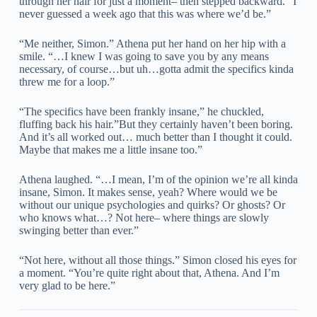
through her hair for just a moment– then stepped backward. “I
never guessed a week ago that this was where we’d be.”
“Me neither, Simon.” Athena put her hand on her hip with a
smile. “…I knew I was going to save you by any means
necessary, of course…but uh…gotta admit the specifics kinda
threw me for a loop.”
“The specifics have been frankly insane,” he chuckled,
fluffing back his hair.”But they certainly haven’t been boring.
And it’s all worked out… much better than I thought it could.
Maybe that makes me a little insane too.”
Athena laughed. “…I mean, I’m of the opinion we’re all kinda
insane, Simon. It makes sense, yeah? Where would we be
without our unique psychologies and quirks? Or ghosts? Or
who knows what…? Not here– where things are slowly
swinging better than ever.”
“Not here, without all those things.” Simon closed his eyes for
a moment. “You’re quite right about that, Athena. And I’m
very glad to be here.”