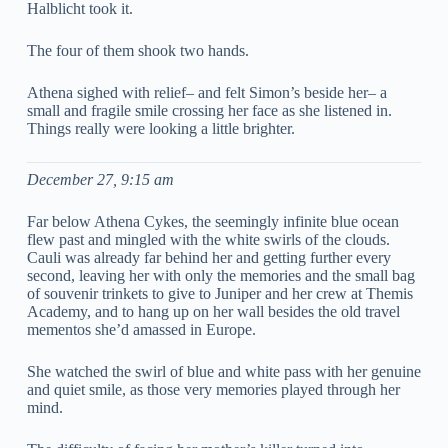
Halblicht took it.
The four of them shook two hands.
Athena sighed with relief– and felt Simon’s beside her– a
small and fragile smile crossing her face as she listened in.
Things really were looking a little brighter.
December 27, 9:15 am
Far below Athena Cykes, the seemingly infinite blue ocean
flew past and mingled with the white swirls of the clouds.
Cauli was already far behind her and getting further every
second, leaving her with only the memories and the small bag
of souvenir trinkets to give to Juniper and her crew at Themis
Academy, and to hang up on her wall besides the old travel
mementos she’d amassed in Europe.
She watched the swirl of blue and white pass with her genuine
and quiet smile, as those very memories played through her
mind.