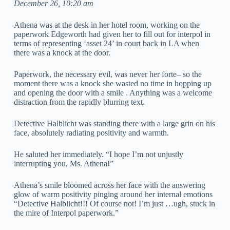
December 26, 10:20 am
Athena was at the desk in her hotel room, working on the
paperwork Edgeworth had given her to fill out for interpol in
terms of representing ‘asset 24’ in court back in LA when
there was a knock at the door.
Paperwork, the necessary evil, was never her forte– so the
moment there was a knock she wasted no time in hopping up
and opening the door with a smile . Anything was a welcome
distraction from the rapidly blurring text.
Detective Halblicht was standing there with a large grin on his
face, absolutely radiating positivity and warmth.
He saluted her immediately. “I hope I’m not unjustly
interrupting you, Ms. Athena!”
Athena’s smile bloomed across her face with the answering
glow of warm positivity pinging around her internal emotions
“Detective Halblicht!!! Of course not! I’m just …ugh, stuck in
the mire of Interpol paperwork.”