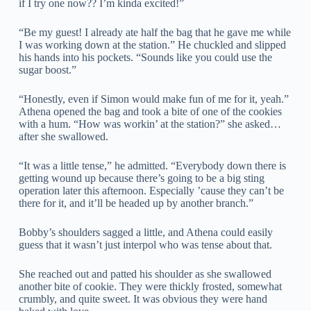
if I try one now?? I’m kinda excited!”
“Be my guest! I already ate half the bag that he gave me while
I was working down at the station.” He chuckled and slipped
his hands into his pockets. “Sounds like you could use the
sugar boost.”
“Honestly, even if Simon would make fun of me for it, yeah.”
Athena opened the bag and took a bite of one of the cookies
with a hum. “How was workin’ at the station?” she asked…
after she swallowed.
“It was a little tense,” he admitted. “Everybody down there is
getting wound up because there’s going to be a big sting
operation later this afternoon. Especially ’cause they can’t be
there for it, and it’ll be headed up by another branch.”
Bobby’s shoulders sagged a little, and Athena could easily
guess that it wasn’t just interpol who was tense about that.
She reached out and patted his shoulder as she swallowed
another bite of cookie. They were thickly frosted, somewhat
crumbly, and quite sweet. It was obvious they were hand