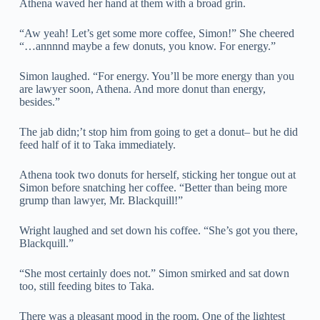
Athena waved her hand at them with a broad grin.
“Aw yeah! Let’s get some more coffee, Simon!” She cheered
“…annnnd maybe a few donuts, you know. For energy.”
Simon laughed. “For energy. You’ll be more energy than you
are lawyer soon, Athena. And more donut than energy,
besides.”
The jab didn;’t stop him from going to get a donut– but he did
feed half of it to Taka immediately.
Athena took two donuts for herself, sticking her tongue out at
Simon before snatching her coffee. “Better than being more
grump than lawyer, Mr. Blackquill!”
Wright laughed and set down his coffee. “She’s got you there,
Blackquill.”
“She most certainly does not.” Simon smirked and sat down
too, still feeding bites to Taka.
There was a pleasant mood in the room. One of the lightest