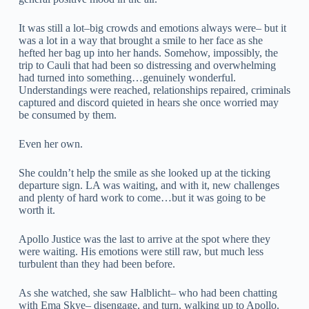
It was still a lot–big crowds and emotions always were– but it
was a lot in a way that brought a smile to her face as she
hefted her bag up into her hands. Somehow, impossibly, the
trip to Cauli that had been so distressing and overwhelming
had turned into something…genuinely wonderful.
Understandings were reached, relationships repaired, criminals
captured and discord quieted in hears she once worried may
be consumed by them.
Even her own.
She couldn’t help the smile as she looked up at the ticking
departure sign. LA was waiting, and with it, new challenges
and plenty of hard work to come…but it was going to be
worth it.
Apollo Justice was the last to arrive at the spot where they
were waiting. His emotions were still raw, but much less
turbulent than they had been before.
As she watched, she saw Halblicht– who had been chatting
with Ema Skye– disengage, and turn, walking up to Apollo.