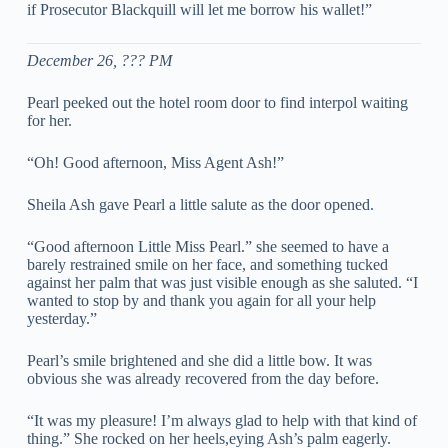
if Prosecutor Blackquill will let me borrow his wallet!”
December 26, ??? PM
Pearl peeked out the hotel room door to find interpol waiting
for her.
“Oh! Good afternoon, Miss Agent Ash!”
Sheila Ash gave Pearl a little salute as the door opened.
“Good afternoon Little Miss Pearl.” she seemed to have a
barely restrained smile on her face, and something tucked
against her palm that was just visible enough as she saluted. “I
wanted to stop by and thank you again for all your help
yesterday.”
Pearl’s smile brightened and she did a little bow. It was
obvious she was already recovered from the day before.
“It was my pleasure! I’m always glad to help with that kind of
thing.” She rocked on her heels,eying Ash’s palm eagerly.