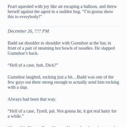
Pearl squealed with joy like air escaping a balloon, and threw
herself against the agent in a sudden hug. “I’m gonna show
this to everybody!”
December 26, ??? PM
Badd sat shoulder to shoulder with Gumshoe at the bar, in
front of a pair of steaming hot bowls of noodles. He slapped
Gumshoe’s back.
“Hell of a case, huh, Dick?”
Gumshoe laughed, rocking just a bit…Badd was one of the
few guys out there strong enough to actually send him rocking
with a slap.
Always had been that way.
“Hell of a case, Tyrell, pal. Not gonna lie, it got real hairy for
a while.”