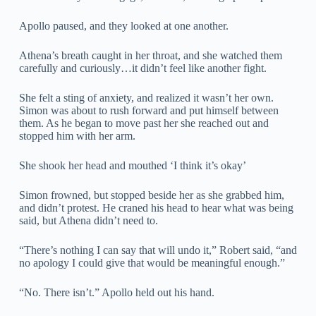
Apollo paused, and they looked at one another.
Athena’s breath caught in her throat, and she watched them
carefully and curiously…it didn’t feel like another fight.
She felt a sting of anxiety, and realized it wasn’t her own.
Simon was about to rush forward and put himself between
them. As he began to move past her she reached out and
stopped him with her arm.
She shook her head and mouthed ‘I think it’s okay’
Simon frowned, but stopped beside her as she grabbed him,
and didn’t protest. He craned his head to hear what was being
said, but Athena didn’t need to.
“There’s nothing I can say that will undo it,” Robert said, “and
no apology I could give that would be meaningful enough.”
“No. There isn’t.” Apollo held out his hand.