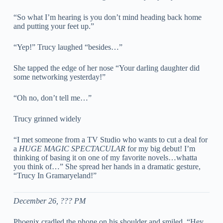
“So what I’m hearing is you don’t mind heading back home
and putting your feet up.”
“Yep!” Trucy laughed “besides…”
She tapped the edge of her nose “Your darling daughter did
some networking yesterday!”
“Oh no, don’t tell me…”
Trucy grinned widely
“I met someone from a TV Studio who wants to cut a deal for
a
HUGE MAGIC SPECTACULAR
for my big debut! I’m
thinking of basing it on one of my favorite novels…whatta
you think of…” She spread her hands in a dramatic gesture,
“Trucy In Gramaryeland!”
December 26, ??? PM
Phoenix cradled the phone on his shoulder and smiled. “Hey,