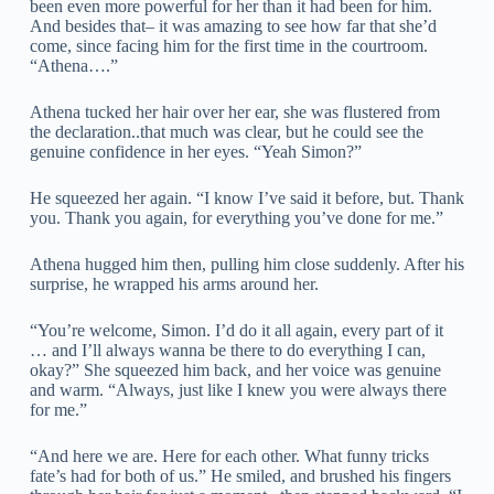
been even more powerful for her than it had been for him.
And besides that– it was amazing to see how far that she’d
come, since facing him for the first time in the courtroom.
“Athena….”
Athena tucked her hair over her ear, she was flustered from
the declaration..that much was clear, but he could see the
genuine confidence in her eyes. “Yeah Simon?”
He squeezed her again. “I know I’ve said it before, but. Thank
you. Thank you again, for everything you’ve done for me.”
Athena hugged him then, pulling him close suddenly. After his
surprise, he wrapped his arms around her.
“You’re welcome, Simon. I’d do it all again, every part of it
… and I’ll always wanna be there to do everything I can,
okay?” She squeezed him back, and her voice was genuine
and warm. “Always, just like I knew you were always there
for me.”
“And here we are. Here for each other. What funny tricks
fate’s had for both of us.” He smiled, and brushed his fingers