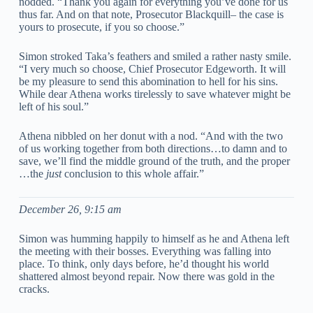
nodded. “Thank you again for everything you’ve done for us
thus far. And on that note, Prosecutor Blackquill– the case is
yours to prosecute, if you so choose.”
Simon stroked Taka’s feathers and smiled a rather nasty smile.
“I very much so choose, Chief Prosecutor Edgeworth. It will
be my pleasure to send this abomination to hell for his sins.
While dear Athena works tirelessly to save whatever might be
left of his soul.”
Athena nibbled on her donut with a nod. “And with the two
of us working together from both directions…to damn and to
save, we’ll find the middle ground of the truth, and the proper
…the
just
conclusion to this whole affair.”
December 26, 9:15 am
Simon was humming happily to himself as he and Athena left
the meeting with their bosses. Everything was falling into
place. To think, only days before, he’d thought his world
shattered almost beyond repair. Now there was gold in the
cracks.