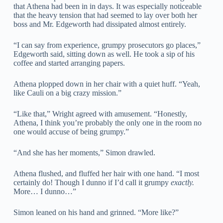
that Athena had been in in days. It was especially noticeable
that the heavy tension that had seemed to lay over both her
boss and Mr. Edgeworth had dissipated almost entirely.
“I can say from experience, grumpy prosecutors go places,”
Edgeworth said, sitting down as well. He took a sip of his
coffee and started arranging papers.
Athena plopped down in her chair with a quiet huff. “Yeah,
like Cauli on a big crazy mission.”
“Like that,” Wright agreed with amusement. “Honestly,
Athena, I think you’re probably the only one in the room no
one would accuse of being grumpy.”
“And she has her moments,” Simon drawled.
Athena flushed, and fluffed her hair with one hand. “I most
certainly do! Though I dunno if I’d call it grumpy
exactly.
More… I dunno…”
Simon leaned on his hand and grinned. “More like?”