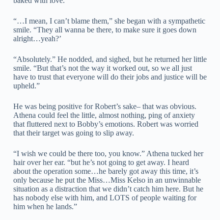
baked with love.
“…I mean, I can’t blame them,” she began with a sympathetic
smile. “They all wanna be there, to make sure it goes down
alright…yeah?’
“Absolutely.” He nodded, and sighed, but he returned her little
smile. “But that’s not the way it worked out, so we all just
have to trust that everyone will do their jobs and justice will be
upheld.”
He was being positive for Robert’s sake– that was obvious.
Athena could feel the little, almost nothing, ping of anxiety
that fluttered next to Bobby’s emotions. Robert was worried
that their target was going to slip away.
“I wish we could be there too, you know.” Athena tucked her
hair over her ear. “but he’s not going to get away. I heard
about the operation some…he barely got away this time, it’s
only because he put the Miss…Miss Kelso in an unwinnable
situation as a distraction that we didn’t catch him here. But he
has nobody else with him, and LOTS of people waiting for
him when he lands.”