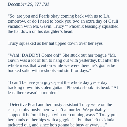
December 26, ??? PM
“So, are you and Pearls okay coming back with us to LA
tomorrow, or do I need to book you two an extra day of Cauli
vacation with Mr. Gavin, Trucy?” Phoenix teasingly squashed
the hat down on his daughter’s head.
Trucy squeaked as her hat tipped down over her eyes
“Wah!! DADDY! Come on!” She stuck out her tongue “Mr.
Gavin was a lot of fun to hang out with yesterday, but after the
whole mess that went on while we were there he’s gonna be
booked solid with reshoots and stuff for days.”
“I can’t believe you guys spent the whole day yesterday
tracking down his stolen guitar.” Phoenix shook his head. “At
least there wasn’t a murder.”
“Detective Pearl and her trusty assistant Trucy were on the
case, so obviously there wasn’t a murder! We probably
stopped it before it began with our cunning ways.” Trucy put
her hands on her hips with a giggle “…but that left us kinda
tuckered out, and since he’s gonna be busy anyway….”