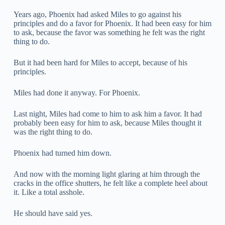
Years ago, Phoenix had asked Miles to go against his
principles and do a favor for Phoenix. It had been easy for him
to ask, because the favor was something he felt was the right
thing to do.
But it had been hard for Miles to accept, because of his
principles.
Miles had done it anyway. For Phoenix.
Last night, Miles had come to him to ask him a favor. It had
probably been easy for him to ask, because Miles thought it
was the right thing to do.
Phoenix had turned him down.
And now with the morning light glaring at him through the
cracks in the office shutters, he felt like a complete heel about
it. Like a total asshole.
He should have said yes.