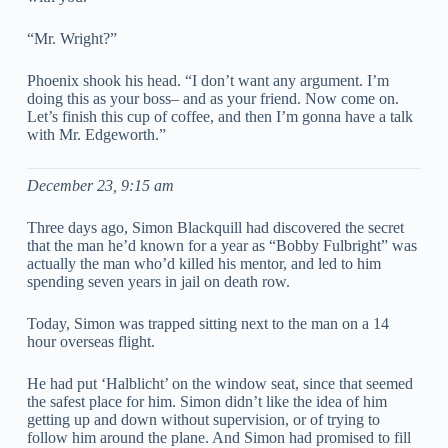
“Mr. Wright?”
Phoenix shook his head. “I don’t want any argument. I’m
doing this as your boss– and as your friend. Now come on.
Let’s finish this cup of coffee, and then I’m gonna have a talk
with Mr. Edgeworth.”
December 23, 9:15 am
Three days ago, Simon Blackquill had discovered the secret
that the man he’d known for a year as “Bobby Fulbright” was
actually the man who’d killed his mentor, and led to him
spending seven years in jail on death row.
Today, Simon was trapped sitting next to the man on a 14
hour overseas flight.
He had put ‘Halblicht’ on the window seat, since that seemed
the safest place for him. Simon didn’t like the idea of him
getting up and down without supervision, or of trying to
follow him around the plane. And Simon had promised to fill