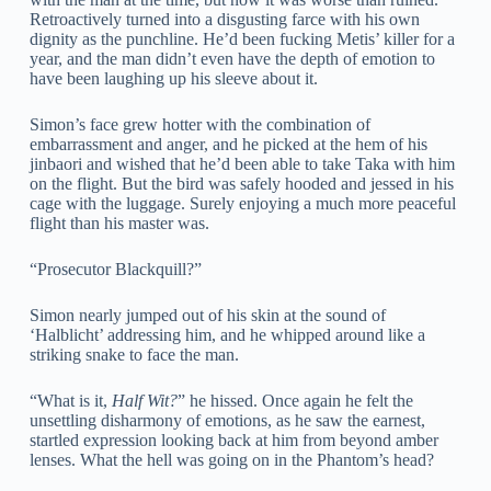
Retroactively turned into a disgusting farce with his own
dignity as the punchline. He’d been fucking Metis’ killer for a
year, and the man didn’t even have the depth of emotion to
have been laughing up his sleeve about it.
Simon’s face grew hotter with the combination of
embarrassment and anger, and he picked at the hem of his
jinbaori and wished that he’d been able to take Taka with him
on the flight. But the bird was safely hooded and jessed in his
cage with the luggage. Surely enjoying a much more peaceful
flight than his master was.
“Prosecutor Blackquill?”
Simon nearly jumped out of his skin at the sound of
‘Halblicht’ addressing him, and he whipped around like a
striking snake to face the man.
“What is it,
Half Wit?
” he hissed. Once again he felt the
unsettling disharmony of emotions, as he saw the earnest,
startled expression looking back at him from beyond amber
lenses. What the hell was going on in the Phantom’s head?