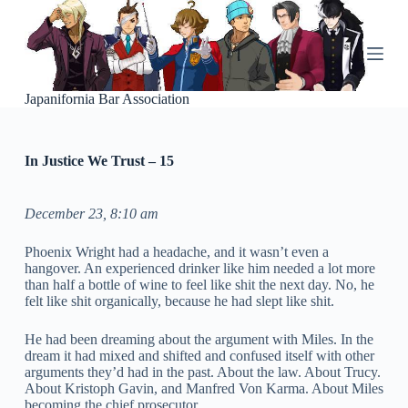
S
k
i
p
t
o
Japanifornia Bar Association
c
o
n
In Justice We Trust – 15
t
e
n
t
December 23, 8:10 am
Phoenix Wright had a headache, and it wasn’t even a
hangover. An experienced drinker like him needed a lot more
than half a bottle of wine to feel like shit the next day. No, he
felt like shit organically, because he had slept like shit.
He had been dreaming about the argument with Miles. In the
dream it had mixed and shifted and confused itself with other
arguments they’d had in the past. About the law. About Trucy.
About Kristoph Gavin, and Manfred Von Karma. About Miles
becoming the chief prosecutor.