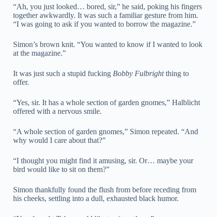
“Ah, you just looked… bored, sir,” he said, poking his fingers
together awkwardly. It was such a familiar gesture from him.
“I was going to ask if you wanted to borrow the magazine.”
Simon’s brown knit. “You wanted to know if I wanted to look
at the magazine.”
It was just such a stupid fucking
Bobby Fulbright
thing to
offer.
“Yes, sir. It has a whole section of garden gnomes,” Halblicht
offered with a nervous smile.
“A whole section of garden gnomes,” Simon repeated. “And
why would I care about that?”
“I thought you might find it amusing, sir. Or… maybe your
bird would like to sit on them?”
Simon thankfully found the flush from before receding from
his cheeks, settling into a dull, exhausted black humor.