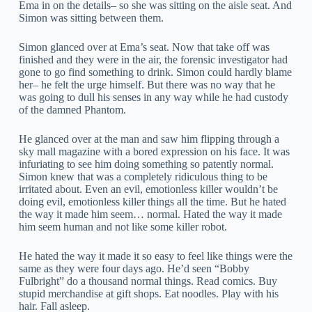
Ema in on the details– so she was sitting on the aisle seat. And
Simon was sitting between them.
Simon glanced over at Ema’s seat. Now that take off was
finished and they were in the air, the forensic investigator had
gone to go find something to drink. Simon could hardly blame
her– he felt the urge himself. But there was no way that he
was going to dull his senses in any way while he had custody
of the damned Phantom.
He glanced over at the man and saw him flipping through a
sky mall magazine with a bored expression on his face. It was
infuriating to see him doing something so patently normal.
Simon knew that was a completely ridiculous thing to be
irritated about. Even an evil, emotionless killer wouldn’t be
doing evil, emotionless killer things all the time. But he hated
the way it made him seem… normal. Hated the way it made
him seem human and not like some killer robot.
He hated the way it made it so easy to feel like things were the
same as they were four days ago. He’d seen “Bobby
Fulbright” do a thousand normal things. Read comics. Buy
stupid merchandise at gift shops. Eat noodles. Play with his
hair. Fall asleep.