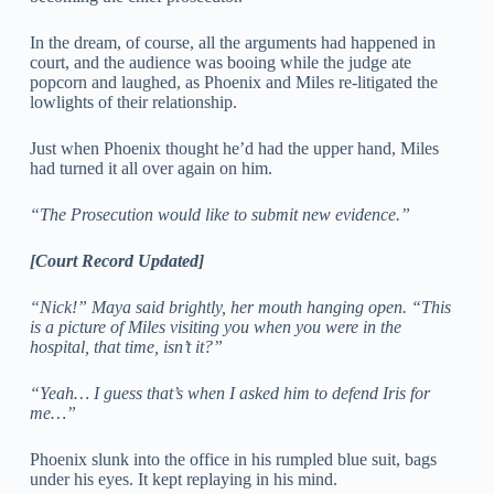
In the dream, of course, all the arguments had happened in
court, and the audience was booing while the judge ate
popcorn and laughed, as Phoenix and Miles re-litigated the
lowlights of their relationship.
Just when Phoenix thought he’d had the upper hand, Miles
had turned it all over again on him.
“The Prosecution would like to submit new evidence.”
[Court Record Updated]
“Nick!” Maya said brightly, her mouth hanging open. “This
is a picture of Miles visiting you when you were in the
hospital, that time, isn’t it?”
“Yeah… I guess that’s when I asked him to defend Iris for
me…”
Phoenix slunk into the office in his rumpled blue suit, bags
under his eyes. It kept replaying in his mind.