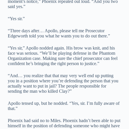
moment’s notice,” Phoenix repeated out loud. “And you two
said yes.”
“Yes sir.”
“Three days after… Apollo, please tell me Prosecutor
Edgeworth told you what he wants you to do out there.”
“Yes sir,” Apollo nodded again. His brow was knit, and his
face was serious. “We’ll be playing defense in the Phantom
Organization case. Making sure the chief prosecutor can feel
confident he’s bringing the right person to justice.”
“And… you realize that that may very well end up putting
you in a position where you’re defending the person that you
actually want to put in jail? The people responsible for
sending the man who killed Clay?”
Apollo tensed up, but he nodded. “Yes, sir. I’m fully aware of
that.”
Phoenix had said no to Miles. Phoenix hadn’t been able to put
himself in the position of defending someone who might have