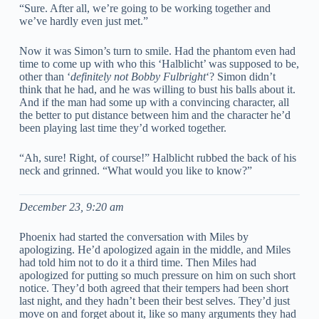
“Sure. After all, we’re going to be working together and
we’ve hardly even just met.”
Now it was Simon’s turn to smile. Had the phantom even had
time to come up with who this ‘Halblicht’ was supposed to be,
other than ‘
definitely not Bobby Fulbright
‘? Simon didn’t
think that he had, and he was willing to bust his balls about it.
And if the man had some up with a convincing character, all
the better to put distance between him and the character he’d
been playing last time they’d worked together.
“Ah, sure! Right, of course!” Halblicht rubbed the back of his
neck and grinned. “What would you like to know?”
December 23, 9:20 am
Phoenix had started the conversation with Miles by
apologizing. He’d apologized again in the middle, and Miles
had told him not to do it a third time. Then Miles had
apologized for putting so much pressure on him on such short
notice. They’d both agreed that their tempers had been short
last night, and they hadn’t been their best selves. They’d just
move on and forget about it, like so many arguments they had