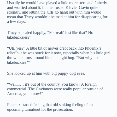
Usually he would have played a little more stern and fatherly
and worried about it, but he trusted Klavier Gavin quite
strongly, and letting the girls go hang out with him would
mean that Trucy wouldn’t be mad at him for disappearing for
a few days.
Trucy squealed happily. “For real? Just like that? No
takebacksies?”
“Uh, yes?” A little bit of nerves crept back into Phoenix’s
relief but he was stuck for it now, especially when his little girl
threw her arms around him in a tight hug. “But why no
takebackies?”
She looked up at him with big puppy-dog eyes.
“Wellll…. it’s out of the country, you know? A foreign
commercial. The Gavinners were really popular outside of
America, you know!”
Phoenix started feeling that old sinking feeling of an
upcoming turnabout for the prosecution.