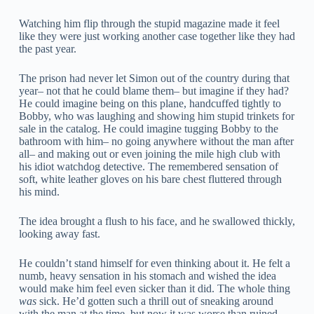
Watching him flip through the stupid magazine made it feel
like they were just working another case together like they had
the past year.
The prison had never let Simon out of the country during that
year– not that he could blame them– but imagine if they had?
He could imagine being on this plane, handcuffed tightly to
Bobby, who was laughing and showing him stupid trinkets for
sale in the catalog. He could imagine tugging Bobby to the
bathroom with him– no going anywhere without the man after
all– and making out or even joining the mile high club with
his idiot watchdog detective. The remembered sensation of
soft, white leather gloves on his bare chest fluttered through
his mind.
The idea brought a flush to his face, and he swallowed thickly,
looking away fast.
He couldn’t stand himself for even thinking about it. He felt a
numb, heavy sensation in his stomach and wished the idea
would make him feel even sicker than it did. The whole thing
was
sick. He’d gotten such a thrill out of sneaking around
with the man at the time, but now it was worse than ruined.