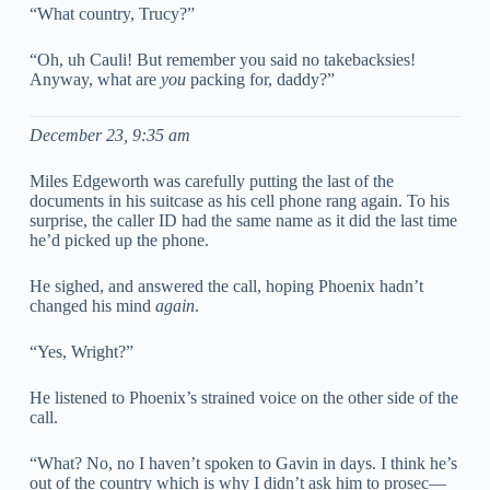
“What country, Trucy?”
“Oh, uh Cauli! But remember you said no takebacksies!
Anyway, what are
you
packing for, daddy?”
December 23, 9:35 am
Miles Edgeworth was carefully putting the last of the
documents in his suitcase as his cell phone rang again. To his
surprise, the caller ID had the same name as it did the last time
he’d picked up the phone.
He sighed, and answered the call, hoping Phoenix hadn’t
changed his mind
again
.
“Yes, Wright?”
He listened to Phoenix’s strained voice on the other side of the
call.
“What? No, no I haven’t spoken to Gavin in days. I think he’s
out of the country which is why I didn’t ask him to prosec—