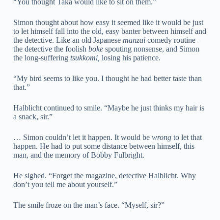
“You thought Taka would like to sit on them.”
Simon thought about how easy it seemed like it would be just
to let himself fall into the old, easy banter between himself and
the detective. Like an old Japanese
manzai
comedy routine–
the detective the foolish
boke
spouting nonsense, and Simon
the long-suffering
tsukkomi,
losing his patience.
“My bird seems to like you. I thought he had better taste than
that.”
Halblicht continued to smile. “Maybe he just thinks my hair is
a snack, sir.”
… Simon couldn’t let it happen. It would be
wrong
to let that
happen. He had to put some distance between himself, this
man, and the memory of Bobby Fulbright.
He sighed. “Forget the magazine, detective Halblicht. Why
don’t you tell me about yourself.”
The smile froze on the man’s face. “Myself, sir?”