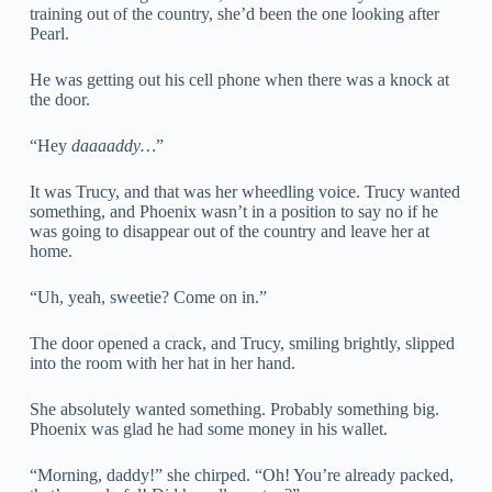
training out of the country, she’d been the one looking after
Pearl.
He was getting out his cell phone when there was a knock at
the door.
“Hey
daaaaddy…
”
It was Trucy, and that was her wheedling voice. Trucy wanted
something, and Phoenix wasn’t in a position to say no if he
was going to disappear out of the country and leave her at
home.
“Uh, yeah, sweetie? Come on in.”
The door opened a crack, and Trucy, smiling brightly, slipped
into the room with her hat in her hand.
She absolutely wanted something. Probably something big.
Phoenix was glad he had some money in his wallet.
“Morning, daddy!” she chirped. “Oh! You’re already packed,