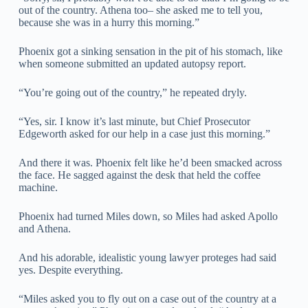
out of the country. Athena too– she asked me to tell you,
because she was in a hurry this morning.”
Phoenix got a sinking sensation in the pit of his stomach, like
when someone submitted an updated autopsy report.
“You’re going out of the country,” he repeated dryly.
“Yes, sir. I know it’s last minute, but Chief Prosecutor
Edgeworth asked for our help in a case just this morning.”
And there it was. Phoenix felt like he’d been smacked across
the face. He sagged against the desk that held the coffee
machine.
Phoenix had turned Miles down, so Miles had asked Apollo
and Athena.
And his adorable, idealistic young lawyer proteges had said
yes. Despite everything.
“Miles asked you to fly out on a case out of the country at a