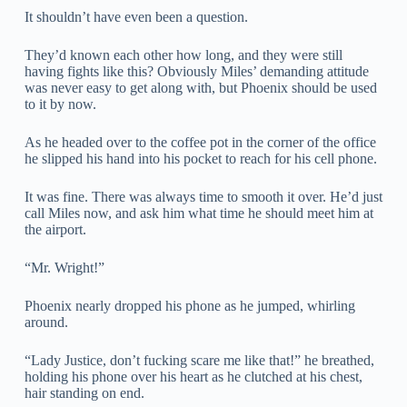
It shouldn’t have even been a question.
They’d known each other how long, and they were still
having fights like this? Obviously Miles’ demanding attitude
was never easy to get along with, but Phoenix should be used
to it by now.
As he headed over to the coffee pot in the corner of the office
he slipped his hand into his pocket to reach for his cell phone.
It was fine. There was always time to smooth it over. He’d just
call Miles now, and ask him what time he should meet him at
the airport.
“Mr. Wright!”
Phoenix nearly dropped his phone as he jumped, whirling
around.
“Lady Justice, don’t fucking scare me like that!” he breathed,
holding his phone over his heart as he clutched at his chest,
hair standing on end.