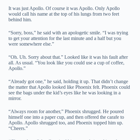
It was just Apollo. Of course it was Apollo. Only Apollo
would call his name at the top of his lungs from two feet
behind him.
“Sorry, boss,” he said with an apologetic smile. “I was trying
to get your attention for the last minute and a half but you
were somewhere else.”
“Oh. Uh. Sorry about that.” Looked like it was his fault after
all. As usual. “You look like you could use a cup of coffee,
Apollo.”
“Already got one,” he said, holding it up. That didn’t change
the matter that Apollo looked like Phoenix felt. Phoenix could
see the bags under the kid’s eyes like he was looking in a
mirror.
“Always room for another,” Phoenix shrugged. He poured
himself one into a paper cup, and then offered the carafe to
Apollo. Apollo shrugged too, and Phoenix topped him up.
“Cheers.”