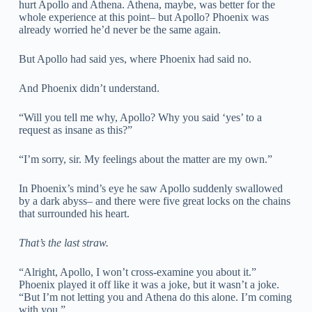
hurt Apollo and Athena. Athena, maybe, was better for the
whole experience at this point– but Apollo? Phoenix was
already worried he’d never be the same again.
But Apollo had said yes, where Phoenix had said no.
And Phoenix didn’t understand.
“Will you tell me why, Apollo? Why you said ‘yes’ to a
request as insane as this?”
“I’m sorry, sir. My feelings about the matter are my own.”
In Phoenix’s mind’s eye he saw Apollo suddenly swallowed
by a dark abyss– and there were five great locks on the chains
that surrounded his heart.
That’s the last straw.
“Alright, Apollo, I won’t cross-examine you about it.”
Phoenix played it off like it was a joke, but it wasn’t a joke.
“But I’m not letting you and Athena do this alone. I’m coming
with you.”