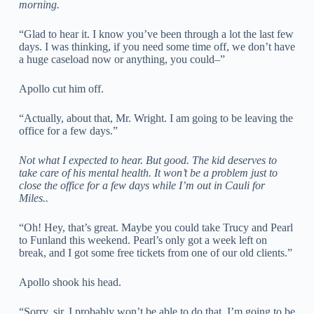
morning.
“Glad to hear it. I know you’ve been through a lot the last few
days. I was thinking, if you need some time off, we don’t have
a huge caseload now or anything, you could–”
Apollo cut him off.
“Actually, about that, Mr. Wright. I am going to be leaving the
office for a few days.”
Not what I expected to hear. But good. The kid deserves to
take care of his mental health. It won’t be a problem just to
close the office for a few days while I’m out in Cauli for
Miles..
“Oh! Hey, that’s great. Maybe you could take Trucy and Pearl
to Funland this weekend. Pearl’s only got a week left on
break, and I got some free tickets from one of our old clients.”
Apollo shook his head.
“Sorry, sir, I probably won’t be able to do that. I’m going to be