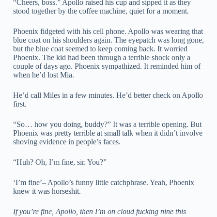
“Cheers, boss.” Apollo raised his cup and sipped it as they
stood together by the coffee machine, quiet for a moment.
Phoenix fidgeted with his cell phone. Apollo was wearing that
blue coat on his shoulders again. The eyepatch was long gone,
but the blue coat seemed to keep coming back. It worried
Phoenix. The kid had been through a terrible shock only a
couple of days ago. Phoenix sympathized. It reminded him of
when he’d lost Mia.
He’d call Miles in a few minutes. He’d better check on Apollo
first.
“So… how you doing, buddy?” It was a terrible opening. But
Phoenix was pretty terrible at small talk when it didn’t involve
shoving evidence in people’s faces.
“Huh? Oh, I’m fine, sir. You?”
‘I’m fine’– Apollo’s funny little catchphrase. Yeah, Phoenix
knew it was horseshit.
If you’re fine, Apollo, then I’m on cloud fucking nine this