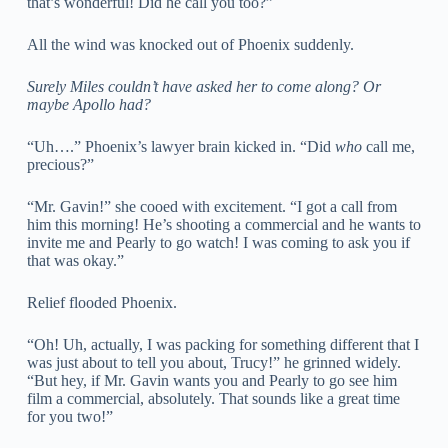
that’s wonderful! Did he call you too?”
All the wind was knocked out of Phoenix suddenly.
Surely Miles couldn’t have asked her to come along? Or
maybe Apollo had?
“Uh….” Phoenix’s lawyer brain kicked in. “Did
who
call me,
precious?”
“Mr. Gavin!” she cooed with excitement. “I got a call from
him this morning! He’s shooting a commercial and he wants to
invite me and Pearly to go watch! I was coming to ask you if
that was okay.”
Relief flooded Phoenix.
“Oh! Uh, actually, I was packing for something different that I
was just about to tell you about, Trucy!” he grinned widely.
“But hey, if Mr. Gavin wants you and Pearly to go see him
film a commercial, absolutely. That sounds like a great time
for you two!”