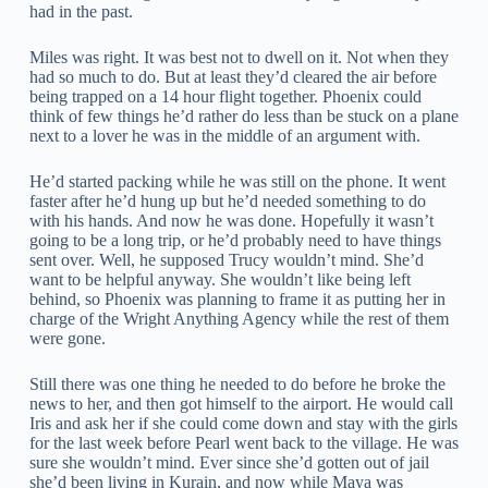
had in the past.
Miles was right. It was best not to dwell on it. Not when they
had so much to do. But at least they’d cleared the air before
being trapped on a 14 hour flight together. Phoenix could
think of few things he’d rather do less than be stuck on a plane
next to a lover he was in the middle of an argument with.
He’d started packing while he was still on the phone. It went
faster after he’d hung up but he’d needed something to do
with his hands. And now he was done. Hopefully it wasn’t
going to be a long trip, or he’d probably need to have things
sent over. Well, he supposed Trucy wouldn’t mind. She’d
want to be helpful anyway. She wouldn’t like being left
behind, so Phoenix was planning to frame it as putting her in
charge of the Wright Anything Agency while the rest of them
were gone.
Still there was one thing he needed to do before he broke the
news to her, and then got himself to the airport. He would call
Iris and ask her if she could come down and stay with the girls
for the last week before Pearl went back to the village. He was
sure she wouldn’t mind. Ever since she’d gotten out of jail
she’d been living in Kurain, and now while Maya was