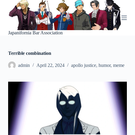
S
k
i
p
t
o
Japanifornia Bar Association
c
o
n
Terrible combination
t
e
n
admin
April 22, 2024
apollo justice
,
humor
,
meme
t