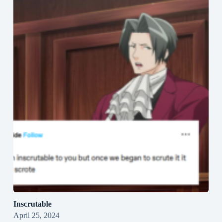
Inscrutable
April 25, 2024