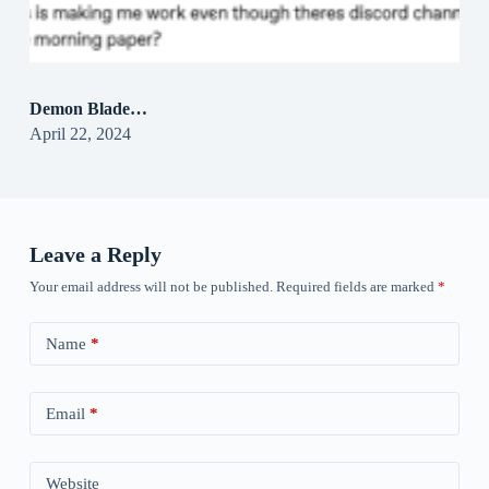
Demon Blade…
April 22, 2024
Leave a Reply
Your email address will not be published.
Required fields are marked
*
Name
*
Email
*
Website