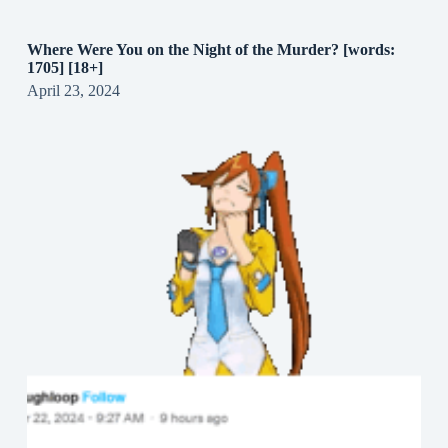
Where Were You on the Night of the Murder? [words:
1705] [18+]
April 23, 2024