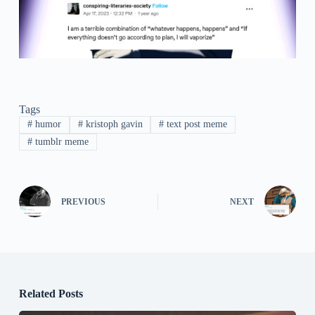
Tags
#
humor
#
kristoph gavin
#
text post meme
#
tumblr meme
PREVIOUS
NEXT
Related Posts