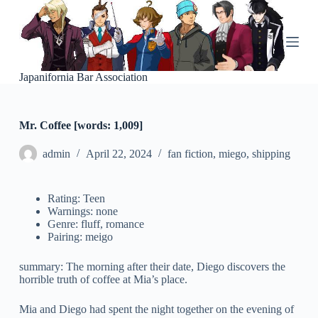
S
k
i
p
t
o
Japanifornia Bar Association
c
o
n
Mr. Coffee [words: 1,009]
t
e
n
admin
April 22, 2024
fan fiction
,
miego
,
shipping
t
Rating: Teen
Warnings: none
Genre: fluff, romance
Pairing: meigo
summary: The morning after their date, Diego discovers the
horrible truth of coffee at Mia’s place.
Mia and Diego had spent the night together on the evening of