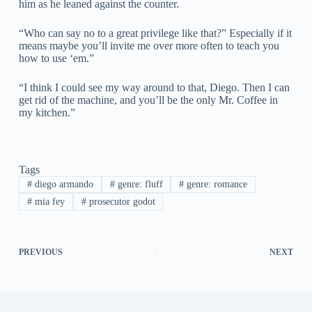
him as he leaned against the counter.
“Who can say no to a great privilege like that?” Especially if it
means maybe you’ll invite me over more often to teach you
how to use ‘em.”
“I think I could see my way around to that, Diego. Then I can
get rid of the machine, and you’ll be the only Mr. Coffee in
my kitchen.”
Tags
#
diego armando
#
genre: fluff
#
genre: romance
#
mia fey
#
prosecutor godot
PREVIOUS
NEXT