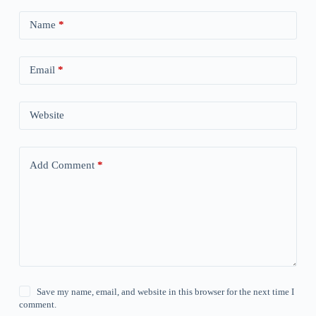
Name
*
Email
*
Website
Add Comment
*
Save my name, email, and website in this browser for the next time I
comment.