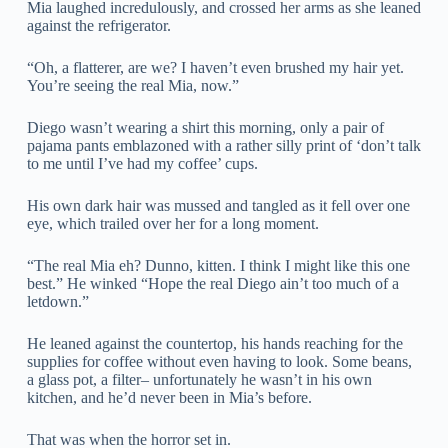
Mia laughed incredulously, and crossed her arms as she leaned
against the refrigerator.
“Oh, a flatterer, are we? I haven’t even brushed my hair yet.
You’re seeing the real Mia, now.”
Diego wasn’t wearing a shirt this morning, only a pair of
pajama pants emblazoned with a rather silly print of ‘don’t talk
to me until I’ve had my coffee’ cups.
His own dark hair was mussed and tangled as it fell over one
eye, which trailed over her for a long moment.
“The real Mia eh? Dunno, kitten. I think I might like this one
best.” He winked “Hope the real Diego ain’t too much of a
letdown.”
He leaned against the countertop, his hands reaching for the
supplies for coffee without even having to look. Some beans,
a glass pot, a filter– unfortunately he wasn’t in his own
kitchen, and he’d never been in Mia’s before.
That was when the horror set in.