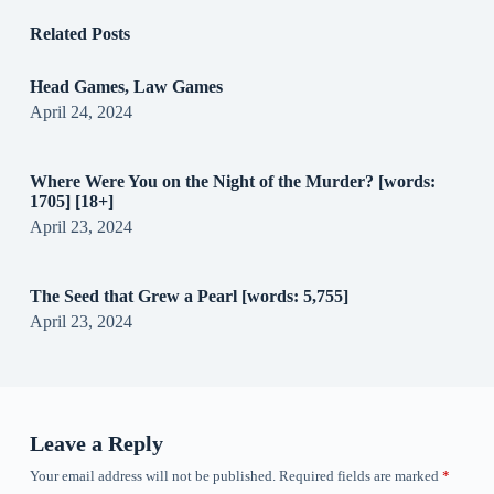
Related Posts
Head Games, Law Games
April 24, 2024
Where Were You on the Night of the Murder? [words:
1705] [18+]
April 23, 2024
The Seed that Grew a Pearl [words: 5,755]
April 23, 2024
Leave a Reply
Your email address will not be published.
Required fields are marked
*