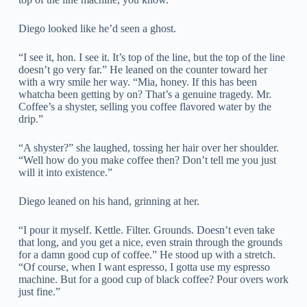
Diego looked like he’d seen a ghost.
“I see it, hon. I see it. It’s top of the line, but the top of the line
doesn’t go very far.” He leaned on the counter toward her
with a wry smile her way. “Mia, honey. If this has been
whatcha been getting by on? That’s a genuine tragedy. Mr.
Coffee’s a shyster, selling you coffee flavored water by the
drip.”
“A shyster?” she laughed, tossing her hair over her shoulder.
“Well how do you make coffee then? Don’t tell me you just
will it into existence.”
Diego leaned on his hand, grinning at her.
“I pour it myself. Kettle. Filter. Grounds. Doesn’t even take
that long, and you get a nice, even strain through the grounds
for a damn good cup of coffee.” He stood up with a stretch.
“Of course, when I want espresso, I gotta use my espresso
machine. But for a good cup of black coffee? Pour overs work
just fine.”