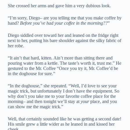
She crossed her arms and gave him a very dubious look.
“I’m sorry, Diego– are you telling me that you make coffee by
hand?
Before you’ve had your coffee in the morning??
”
Diego siddled over toward her and leaned on the fridge right
next to her, putting his bare shoulder against the silky fabric of
her robe.
“It ain’t that hard, kitten. Ain’t more than sitting there and
pouring water from a kettle. The taste’s worth it, trust me.” He
gestured to the Mr. Coffee “Once you try it, Mr. Coffee’d be
in the doghouse for sure.”
“In the doghouse,” she repeated. “Well, I’d love to see your
magic trick, but unfortunately I don’t have the equipment. So
why don’t you take me to your favorite coffee place for the
morning– and then tonight we’ll stay at
your
place, and you
can show me the magic trick.”
Well, that certainly sounded like he was getting a second date!
His smile grew a little wider as he leaned in and kissed her
cheek.