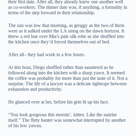
their first date. After all, they already knew one another well
as co-workers. The dinner date was, if anything, a formality in
terms of the step forward in their relationship.
The sun was low that morning, as groggy as the two of them
were as it sulked under the LA smog on the dawn horizon. It
threw a red hue over Mia’s pale silk robe as she shuffled into
the kitchen once they’d forced themselves out of bed.
After all– they had work in a few hours.
At this hour, Diego shuffled rather than sauntered as he
followed along into the kitchen with a sharp yawn. It seemed
the coffee was probably for more than just the taste of it. Not a
surprise. The life of a lawyer was a delicate tightrope between
exhaustion and productivity.
He glanced over at her, before his grin lit up his face.
“You look gorgeous this mornin’, kitten. Like the sunrise
itself.” The flirty banter was somewhat interrupted by another
of his low yawns.