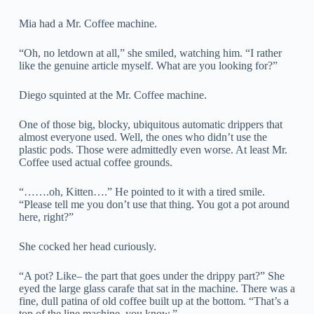
Mia had a Mr. Coffee machine.
“Oh, no letdown at all,” she smiled, watching him. “I rather
like the genuine article myself. What are you looking for?”
Diego squinted at the Mr. Coffee machine.
One of those big, blocky, ubiquitous automatic drippers that
almost everyone used. Well, the ones who didn’t use the
plastic pods. Those were admittedly even worse. At least Mr.
Coffee used actual coffee grounds.
“…….oh, Kitten….” He pointed to it with a tired smile.
“Please tell me you don’t use that thing. You got a pot around
here, right?”
She cocked her head curiously.
“A pot? Like– the part that goes under the drippy part?” She
eyed the large glass carafe that sat in the machine. There was a
fine, dull patina of old coffee built up at the bottom. “That’s a
top of the line machine, you know.”