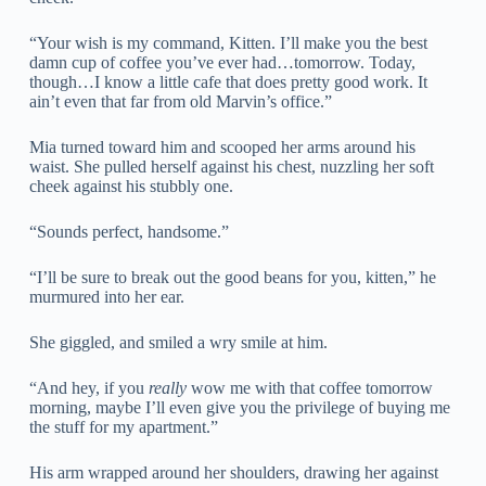
“Your wish is my command, Kitten. I’ll make you the best
damn cup of coffee you’ve ever had…tomorrow. Today,
though…I know a little cafe that does pretty good work. It
ain’t even that far from old Marvin’s office.”
Mia turned toward him and scooped her arms around his
waist. She pulled herself against his chest, nuzzling her soft
cheek against his stubbly one.
“Sounds perfect, handsome.”
“I’ll be sure to break out the good beans for you, kitten,” he
murmured into her ear.
She giggled, and smiled a wry smile at him.
“And hey, if you
really
wow me with that coffee tomorrow
morning, maybe I’ll even give you the privilege of buying me
the stuff for my apartment.”
His arm wrapped around her shoulders, drawing her against