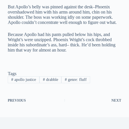
But Apollo’s belly was pinned against the desk–Phoenix
overshadowed him with his arms around him, chin on his
shoulder. The boss was working idly on some paperwork.
Apollo couldn’t concentrate well enough to figure out what.
Because Apollo had his pants pulled below his hips, and
Wright’s were unzipped. Phoenix Wright’s cock throbbed
inside his subordinate’s ass, hard– thick. He’d been holding
him that way for almost an hour.
Tags
#
apollo justice
#
drabble
#
genre: fluff
PREVIOUS
NEXT