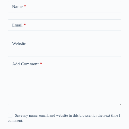
Name
*
Email
*
Website
Add Comment
*
Save my name, email, and website in this browser for the next time I
comment.