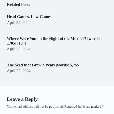
Related Posts
Head Games, Law Games
April 24, 2024
Where Were You on the Night of the Murder? [words:
1705] [18+]
April 23, 2024
The Seed that Grew a Pearl [words: 5,755]
April 23, 2024
Leave a Reply
Your email address will not be published.
Required fields are marked
*