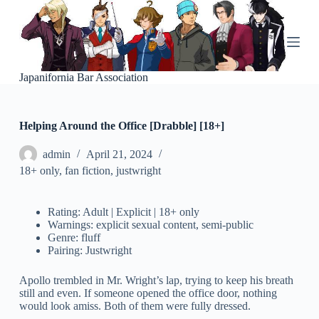
S
k
i
p
t
o
Japanifornia Bar Association
c
o
n
Helping Around the Office [Drabble] [18+]
t
e
n
admin
April 21, 2024
t
18+ only
,
fan fiction
,
justwright
Rating: Adult | Explicit | 18+ only
Warnings: explicit sexual content, semi-public
Genre: fluff
Pairing: Justwright
Apollo trembled in Mr. Wright’s lap, trying to keep his breath
still and even. If someone opened the office door, nothing
would look amiss. Both of them were fully dressed.