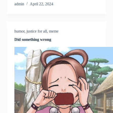
admin
April 22, 2024
humor
,
justice for all
,
meme
Did something wrong