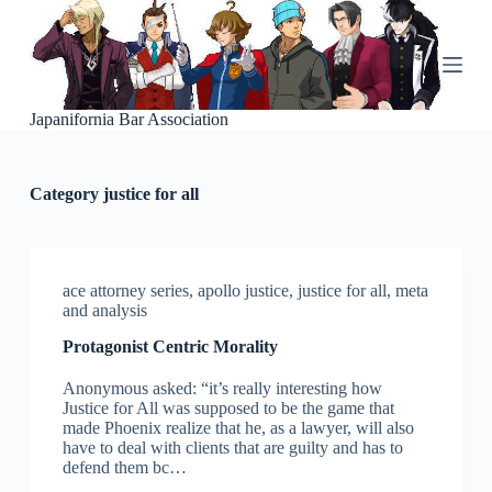
S
k
i
p
t
o
Japanifornia Bar Association
c
o
n
Category
justice for all
t
e
n
t
ace attorney series
,
apollo justice
,
justice for all
,
meta
and analysis
Protagonist Centric Morality
Anonymous asked: “it’s really interesting how
Justice for All was supposed to be the game that
made Phoenix realize that he, as a lawyer, will also
have to deal with clients that are guilty and has to
defend them bc…