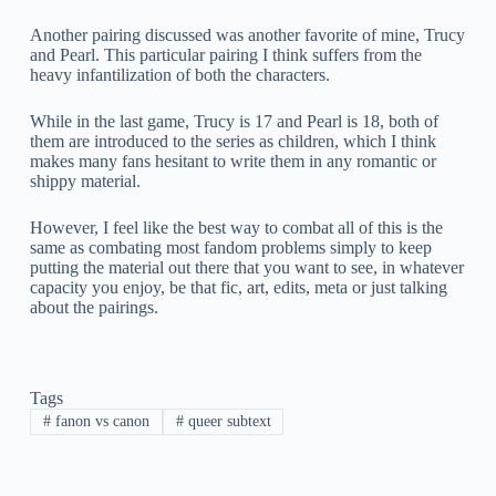
Another pairing discussed was another favorite of mine, Trucy
and Pearl. This particular pairing I think suffers from the
heavy infantilization of both the characters.
While in the last game, Trucy is 17 and Pearl is 18, both of
them are introduced to the series as children, which I think
makes many fans hesitant to write them in any romantic or
shippy material.
However, I feel like the best way to combat all of this is the
same as combating most fandom problems simply to keep
putting the material out there that you want to see, in whatever
capacity you enjoy, be that fic, art, edits, meta or just talking
about the pairings.
Tags
#
fanon vs canon
#
queer subtext