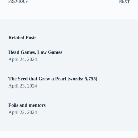
PREVIOUS
NEXT
Related Posts
Head Games, Law Games
April 24, 2024
The Seed that Grew a Pearl [words: 5,755]
April 23, 2024
Foils and mentors
April 22, 2024