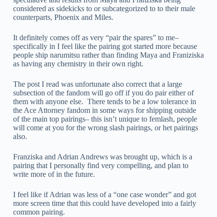
considered as sidekicks to or subcategorized to to their male
counterparts, Phoenix and Miles.
It definitely comes off as very “pair the spares” to me–
specifically in I feel like the pairing got started more because
people ship narumitsu rather than finding Maya and Franiziska
as having any chemistry in their own right.
The post I read was unfortunate also correct that a large
subsection of the fandom will go off if you do pair either of
them with anyone else. There tends to be a low tolerance in
the Ace Attorney fandom in some ways for shipping outside
of the main top pairings– this isn’t unique to femlash, people
will come at you for the wrong slash pairings, or het pairings
also.
Franziska and Adrian Andrews was brought up, which is a
pairing that I personally find very compelling, and plan to
write more of in the future.
I feel like if Adrian was less of a “one case wonder” and got
more screen time that this could have developed into a fairly
common pairing.