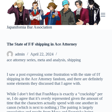
S
k
i
p
t
o
Japanifornia Bar Association
c
o
n
The State of F/F shipping in Ace Attorney
t
e
n
admin
April 22, 2024
t
ace attorney series
,
meta and analysis
,
shipping
I saw a post expressing some frustration with the state of f/f
shipping in the Ace Attorney fandom, and there are definitely
some elements they discussed that I agree with.
While I
don
‘t feel that FranMaya is exactly a “crackship” per
se, I do agree that it’s overly represented given the amount of
time that the characters actually spend with one another in
canon (which is next to nothing.) The pairing is largely
speculative and results from Maya and Franziska being