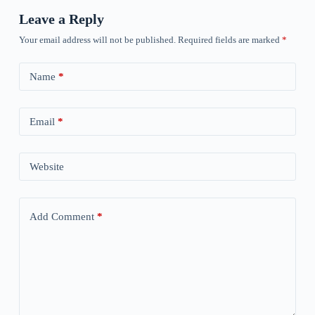
Leave a Reply
Your email address will not be published.
Required fields are marked
*
Name
*
Email
*
Website
Add Comment
*